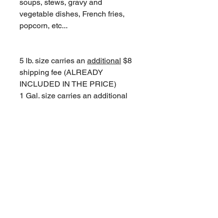
soups, stews, gravy and
vegetable dishes, French fries,
popcorn, etc...
5 lb. size carries an
additional
$8
shipping fee (ALREADY
INCLUDED IN THE PRICE)
1 Gal. size carries an
additional
$15 shipping fee (ALREADY
INCLUDED IN THE PRICE)
© 2018 Jean's Cottage Inn
Join Our Mailing List