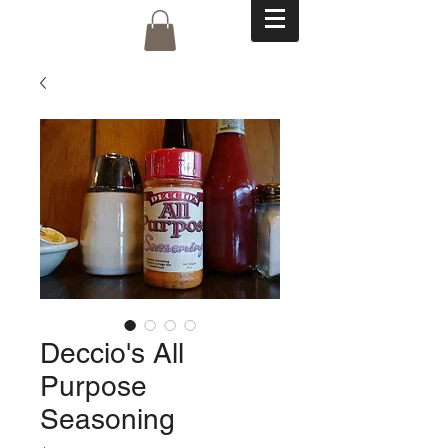
Deccio's All
Purpose
Seasoning