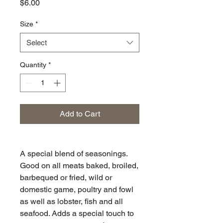
Price
$6.00
Size
*
Select
Quantity
*
Add to Cart
A special blend of seasonings.
Good on all meats baked, broiled,
barbequed or fried, wild or
domestic game, poultry and fowl
as well as lobster, fish and all
seafood. Adds a special touch to